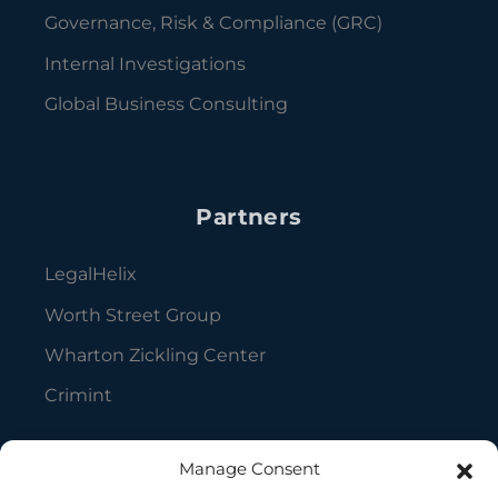
Governance, Risk & Compliance (GRC)
Internal Investigations
Global Business Consulting
Partners
LegalHelix
Worth Street Group
Wharton Zickling Center
Crimint
Manage Consent