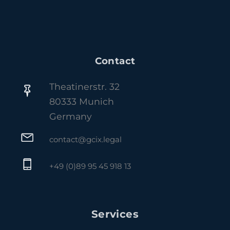
Contact
Theatinerstr. 32
80333 Munich
Germany
contact@gcix.legal
+49 (0)89 95 45 918 13
Services