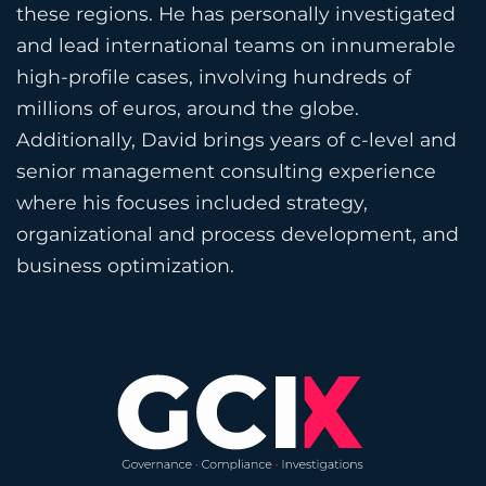
these regions. He has personally investigated
and lead international teams on innumerable
high-profile cases, involving hundreds of
millions of euros, around the globe.
Additionally, David brings years of c-level and
senior management consulting experience
where his focuses included strategy,
organizational and process development, and
business optimization.