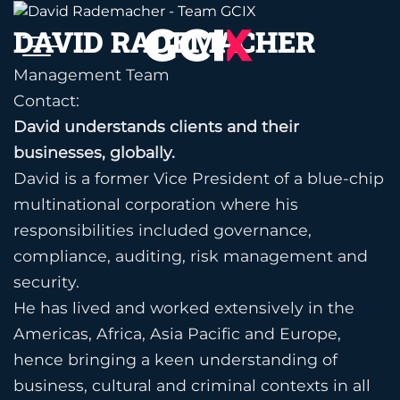
Skip
DAVID RADEMACHER
to
content
Management Team
Contact:
David understands clients and their
businesses, globally.
David is a former Vice President of a blue-chip
multinational corporation where his
responsibilities included governance,
compliance, auditing, risk management and
security.
He has lived and worked extensively in the
Americas, Africa, Asia Pacific and Europe,
hence bringing a keen understanding of
business, cultural and criminal contexts in all